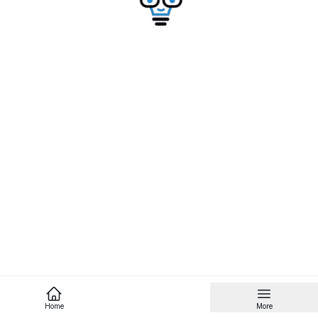
Home
More